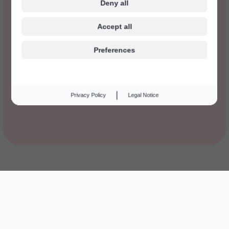
Deny all
Accept all
Preferences
|
Privacy Policy
Legal Notice
We think everyone have the right