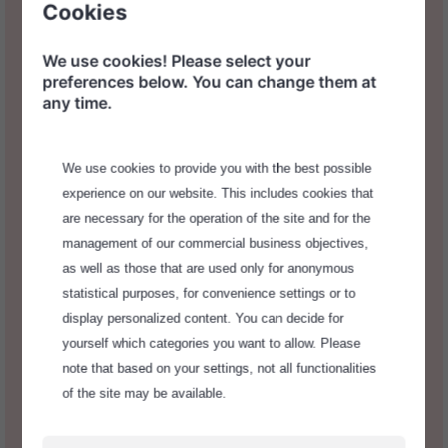
Cookies
We use cookies! Please select your
preferences below. You can change them at
any time.
We use cookies to provide you with the best possible
experience on our website. This includes cookies that
are necessary for the operation of the site and for the
management of our commercial business objectives,
as well as those that are used only for anonymous
statistical purposes, for convenience settings or to
Decentralization, Full Control
display personalized content. You can decide for
and Individuality
yourself which categories you want to allow. Please
note that based on your settings, not all functionalities
of the site may be available.